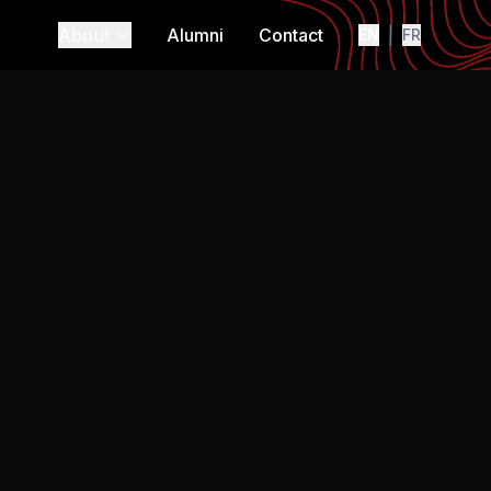
About
Alumni
Contact
|
EN
FR