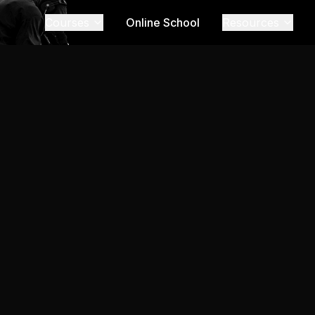
Courses
Online School
Resources